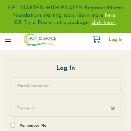
GET STARTED WITH PILATES! Beginner/Pilates
Foundations starting soon, learn more
here
OR Try a Pilates intro package,
click here
Log In
Log In
Remember Me