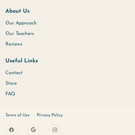
About Us
Our Approach
Our Teachers
Reviews
Useful Links
Contact
Store
FAQ
Terms of Use
Privacy Policy