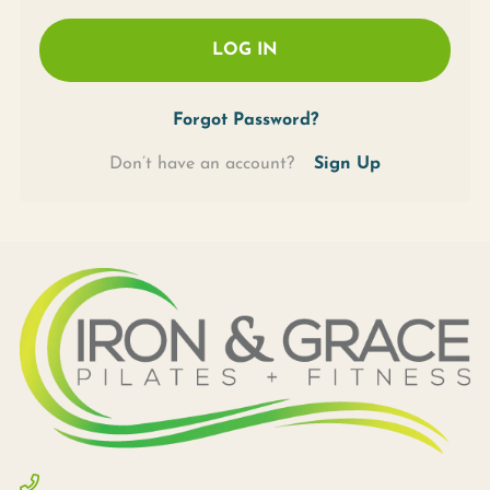
LOG IN
Forgot Password?
Don’t have an account?
Sign Up