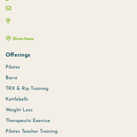
Directions
Offerings
Pilates
Barre
TRX & Rip Training
Kettlebells
Weight Loss
Therapeutic Exercise
Pilates Teacher Training