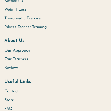
Kettlebells
Weight Loss
Therapeutic Exercise
Pilates Teacher Training
About Us
Our Approach
Our Teachers
Reviews
Useful Links
Contact
Store
FAQ