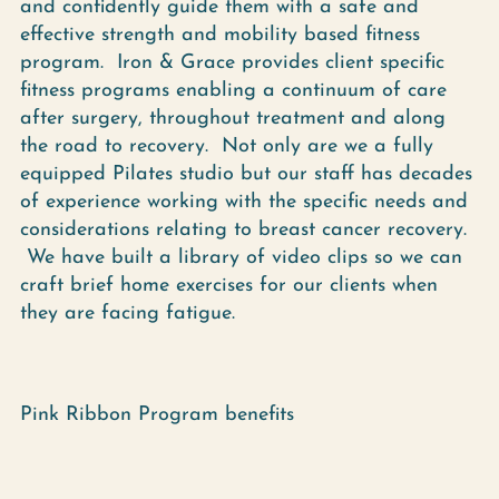
and confidently guide them with a safe and
effective strength and mobility based fitness
program. Iron & Grace provides client specific
fitness programs enabling a continuum of care
after surgery, throughout treatment and along
the road to recovery. Not only are we a fully
equipped Pilates studio but our staff has decades
of experience working with the specific needs and
considerations relating to breast cancer recovery.
We have built a library of video clips so we can
craft brief home exercises for our clients when
they are facing fatigue.
Pink Ribbon Program benefits