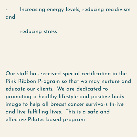
- Increasing energy levels, reducing recidivism
and
reducing stress
Our staff has received special certification in the
Pink Ribbon Program so that we may nurture and
educate our clients. We are dedicated to
promoting a healthy lifestyle and positive body
image to help all breast cancer survivors thrive
and live fulfilling lives. This is a safe and
effective Pilates based program