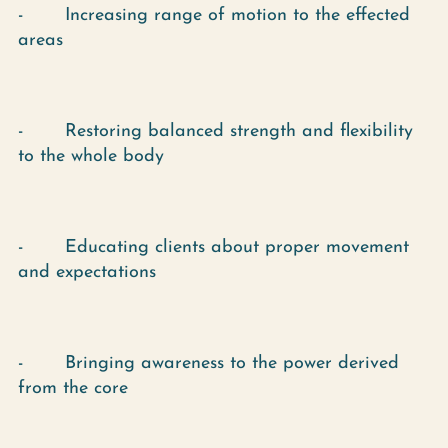
- Increasing range of motion to the effected
areas
- Restoring balanced strength and flexibility
to the whole body
- Educating clients about proper movement
and expectations
- Bringing awareness to the power derived
from the core