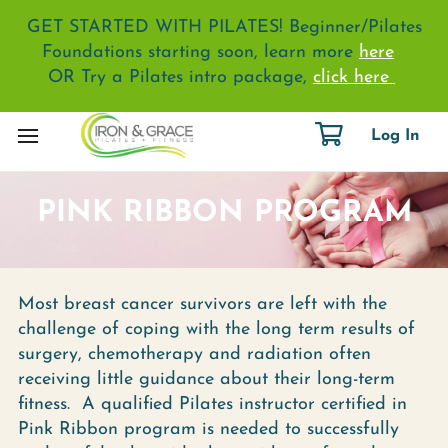
GET STARTED WITH PILATES! Beginner/Pilates
Foundations starting soon, learn more
here
OR Try a Pilates intro package,
click here
Log In
PINK RIBBON PROGRAM
Most breast cancer survivors are left with the
challenge of coping with the long term results of
surgery, chemotherapy and radiation often
receiving little guidance about their long-term
fitness. A qualified Pilates instructor certified in
Pink Ribbon program is needed to successfully