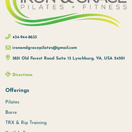
434-944-8633
ironandgracepilates@gmail.com
3831 Old Forest Road Suite 13
Lynchburg, VA, USA
24501
Directions
Offerings
Pilates
Barre
TRX & Rip Training