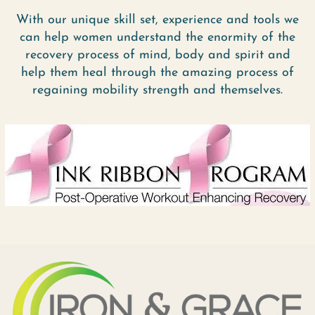
With our unique skill set, experience and tools we
can help women understand the enormity of the
recovery process of mind, body and spirit and
help them heal through the amazing process of
regaining mobility strength and themselves.