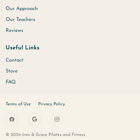
Our Approach
Our Teachers
Reviews
Useful Links
Contact
Store
FAQ
Terms of Use
Privacy Policy
© 2024 Iron & Grace Pilates and Fitness