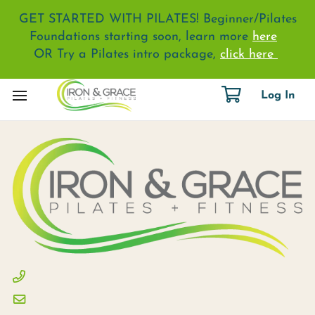
GET STARTED WITH PILATES! Beginner/Pilates
Foundations starting soon, learn more
here
OR Try a Pilates intro package,
click here
Log In