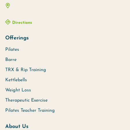
Directions
Offerings
Pilates
Barre
TRX & Rip Training
Kettlebells
Weight Loss
Therapeutic Exercise
Pilates Teacher Training
About Us