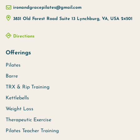
ironandgracepilates@gmail.com
3831 Old Forest Road Suite 13
Lynchburg, VA, USA
24501
Directions
Offerings
Pilates
Barre
TRX & Rip Training
Kettlebells
Weight Loss
Therapeutic Exercise
Pilates Teacher Training