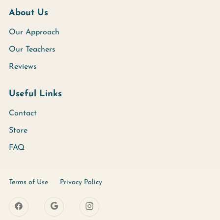
About Us
Our Approach
Our Teachers
Reviews
Useful Links
Contact
Store
FAQ
Terms of Use
Privacy Policy