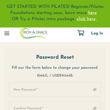
GET STARTED WITH PILATES! Beginner/Pilates
Foundations starting soon, learn more
here
OR Try a Pilates intro package,
click here
Log In
Password Reset
Fill our the form below to change your password.
EMAIL / USERNAME: