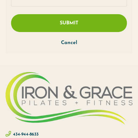
SUBMIT
Cancel
434-944-8633