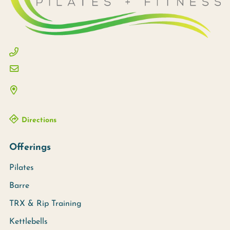
Directions
Offerings
Pilates
Barre
TRX & Rip Training
Kettlebells