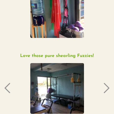
Love those pure shearling Fuzzies!