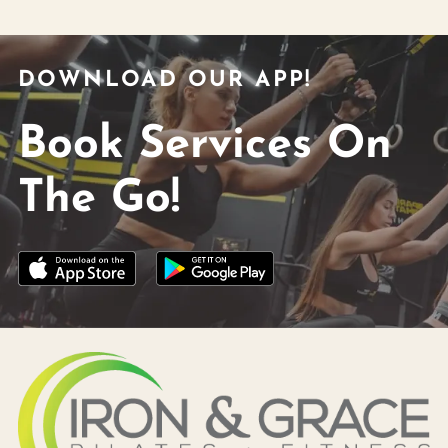
DOWNLOAD OUR APP!
Book Services On
The Go!