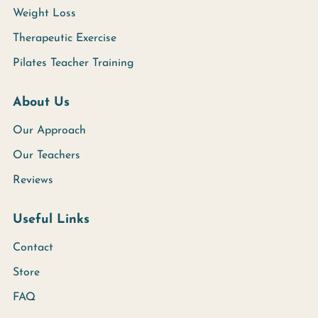
Weight Loss
Therapeutic Exercise
Pilates Teacher Training
About Us
Our Approach
Our Teachers
Reviews
Useful Links
Contact
Store
FAQ