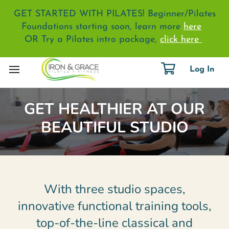
GET STARTED WITH PILATES! Beginner/Pilates
Foundations starting soon, learn more
here
OR Try a Pilates intro package,
click here
Log In
GET HEALTHIER AT OUR
BEAUTIFUL STUDIO
With three studio spaces,
innovative functional training tools,
top-of-the-line classical and