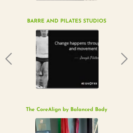
BARRE AND PILATES STUDIOS
The CoreAlign by Balanced Body