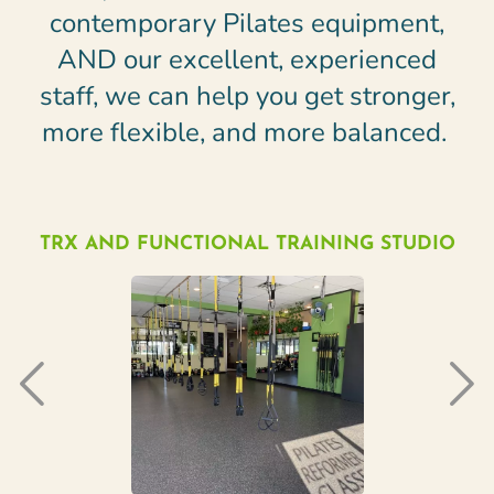
contemporary Pilates equipment,
AND our excellent, experienced
staff, we can help you get stronger,
more flexible, and more balanced.
TRX AND FUNCTIONAL TRAINING STUDIO