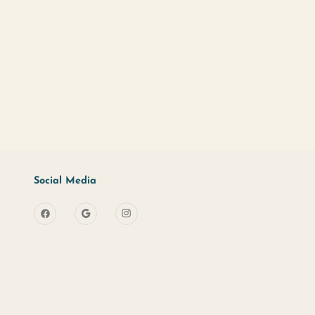
d?
Sign Up
s
Useful Links
Social Media