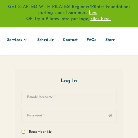
GET STARTED WITH PILATES! Beginne
starting soon, learn 
OR Try a Pilates intro pack
About
Services
Schedule
Contact
Log In