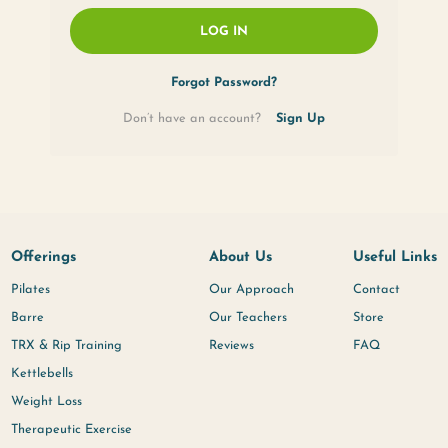
Remember Me
LOG IN
Forgot Passwor
Don’t have an account?
Offerings
About U