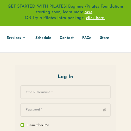
GET STARTED WITH PILATES! Beginne
starting soon, learn 
OR Try a Pilates intro pack
About
Services
Schedule
Contact
Log In