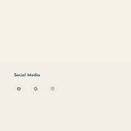
d?
Sign Up
s
Useful Links
Social Media