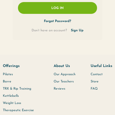
Remember Me
LOG IN
Forgot Passwor
Don’t have an account?
Offerings
About U